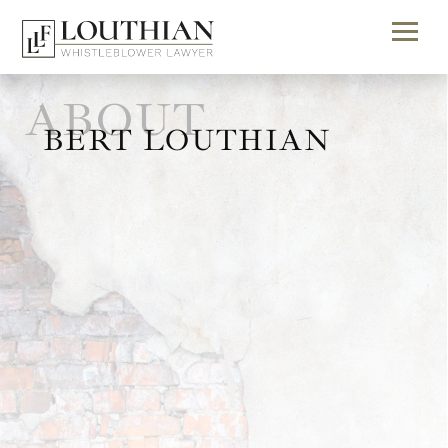
ABOUT
BERT LOUTHIAN