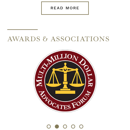
READ MORE
AWARDS & ASSOCIATIONS