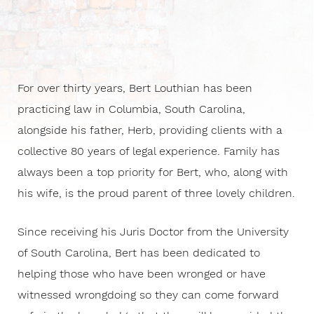
For over thirty years, Bert Louthian has been
practicing law in Columbia, South Carolina,
alongside his father, Herb, providing clients with a
collective 80 years of legal experience. Family has
always been a top priority for Bert, who, along with
his wife, is the proud parent of three lovely children.
Since receiving his Juris Doctor from the University
of South Carolina, Bert has been dedicated to
helping those who have been wronged or have
witnessed wrongdoing so they can come forward