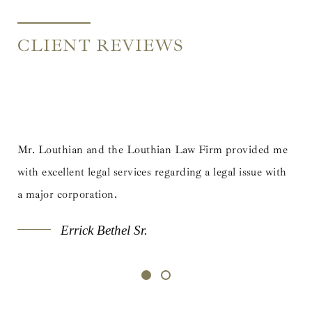
CLIENT REVIEWS
e Louthian Law Firm provided me
Mr. Louthian and the Louth
ervices regarding a legal issue with
with excellent legal services 
a major corporation.
l Sr.
Errick Bethel Sr.