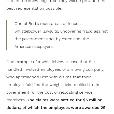
safe in the knowledge that they will be provided the
best representation possible.
One of Bert’s main areas of focus is
whistleblower lawsuits, uncovering fraud against
the government and, by extension, the
American taxpayers.
One example of a whistleblower case that Bert
handled involved employees of a moving company,
who approached Bert with claims that their
employer falsified the weight tickets billed to the
government for the cost of relocating service
members.
The claims were settled for $5 million
dollars, of which the employees were awarded 25