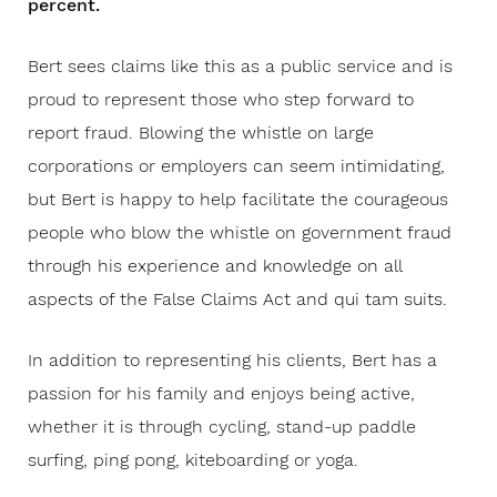
percent.
Bert sees claims like this as a public service and is
proud to represent those who step forward to
report fraud. Blowing the whistle on large
corporations or employers can seem intimidating,
but Bert is happy to help facilitate the courageous
people who blow the whistle on government fraud
through his experience and knowledge on all
aspects of the False Claims Act and qui tam suits.
In addition to representing his clients, Bert has a
passion for his family and enjoys being active,
whether it is through cycling, stand-up paddle
surfing, ping pong, kiteboarding or yoga.