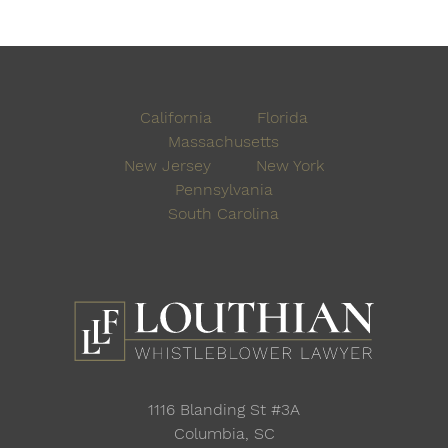
California
Florida
Massachusetts
New Jersey
New York
Pennsylvania
South Carolina
1116 Blanding St #3A
Columbia, SC