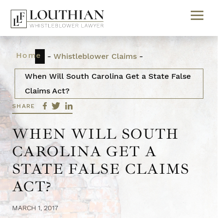
Home
-
Whistleblower Claims
-
When Will South Carolina Get a State False
Claims Act?
SHARE
WHEN WILL SOUTH
CAROLINA GET A
STATE FALSE CLAIMS
ACT?
MARCH 1, 2017