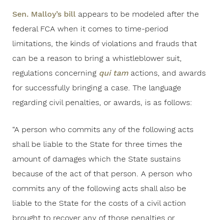
Sen. Malloy’s bill
appears to be modeled after the
federal FCA when it comes to time-period
limitations, the kinds of violations and frauds that
can be a reason to bring a whistleblower suit,
regulations concerning
qui tam
actions, and awards
for successfully bringing a case. The language
regarding civil penalties, or awards, is as follows:
“A person who commits any of the following acts
shall be liable to the State for three times the
amount of damages which the State sustains
because of the act of that person. A person who
commits any of the following acts shall also be
liable to the State for the costs of a civil action
brought to recover any of those penalties or