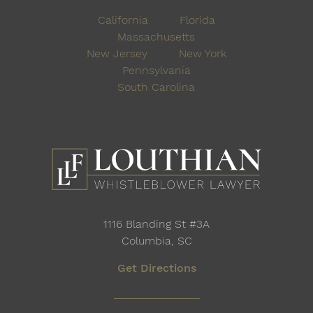
California
Florida
Massachusetts
New Jersey
New York
Pennsylvania
South Carolina
1116 Blanding St #3A
Columbia, SC
Get Directions