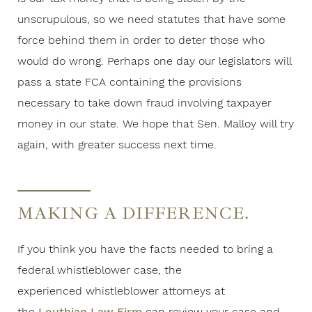
unscrupulous, so we need statutes that have some
force behind them in order to deter those who
would do wrong. Perhaps one day our legislators will
pass a state FCA containing the provisions
necessary to take down fraud involving taxpayer
money in our state. We hope that Sen. Malloy will try
again, with greater success next time.
MAKING A DIFFERENCE.
If you think you have the facts needed to bring a
federal whistleblower case, the
experienced whistleblower attorneys at
the
Louthian Law Firm
can review your case and