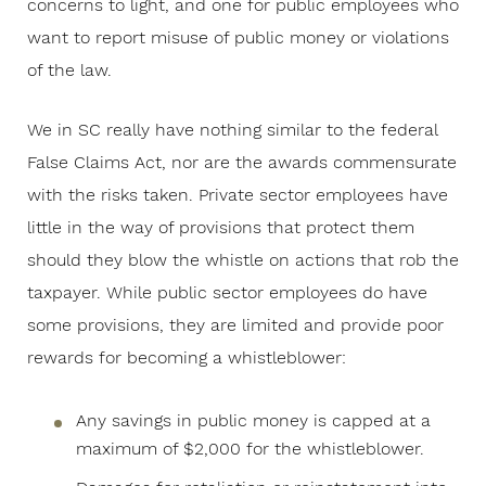
concerns to light, and one for public employees who
want to report misuse of public money or violations
of the law.
We in SC really have nothing similar to the federal
False Claims Act, nor are the awards commensurate
with the risks taken. Private sector employees have
little in the way of provisions that protect them
should they blow the whistle on actions that rob the
taxpayer. While public sector employees do have
some provisions, they are limited and provide poor
rewards for becoming a whistleblower:
Any savings in public money is capped at a
maximum of $2,000 for the whistleblower.