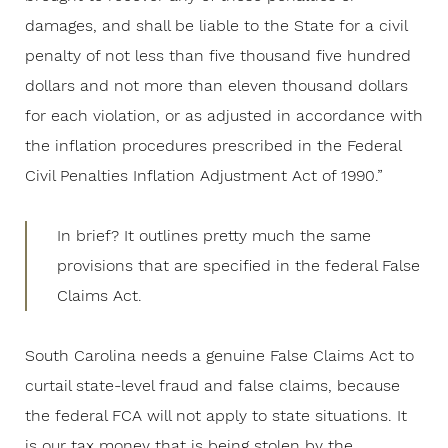
damages, and shall be liable to the State for a civil
penalty of not less than five thousand five hundred
dollars and not more than eleven thousand dollars
for each violation, or as adjusted in accordance with
the inflation procedures prescribed in the Federal
Civil Penalties Inflation Adjustment Act of 1990.”
In brief? It outlines pretty much the same
provisions that are specified in the federal False
Claims Act.
South Carolina needs a genuine False Claims Act to
curtail state-level fraud and false claims, because
the federal FCA will not apply to state situations. It
is our tax money that is being stolen by the