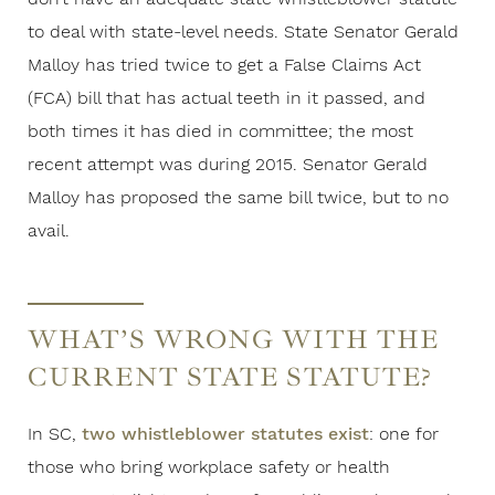
to deal with state-level needs. State Senator Gerald
Malloy has tried twice to get a False Claims Act
(FCA) bill that has actual teeth in it passed, and
both times it has died in committee; the most
recent attempt was during 2015. Senator Gerald
Malloy has proposed the same bill twice, but to no
avail.
WHAT’S WRONG WITH THE
CURRENT STATE STATUTE?
In SC,
two whistleblower statutes exist
: one for
those who bring workplace safety or health