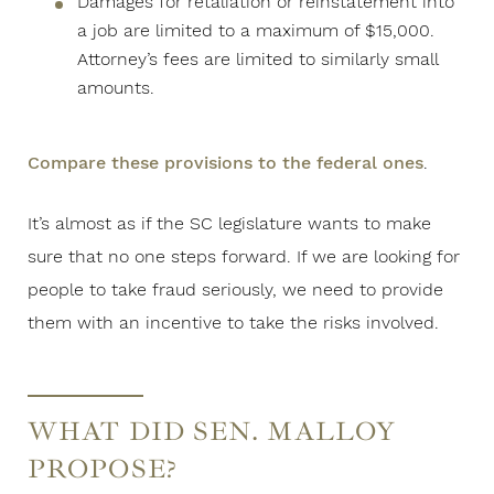
Damages for retaliation or reinstatement into
a job are limited to a maximum of $15,000.
Attorney’s fees are limited to similarly small
amounts.
Compare these provisions to the federal ones
.
It’s almost as if the SC legislature wants to make
sure that no one steps forward. If we are looking for
people to take fraud seriously, we need to provide
them with an incentive to take the risks involved.
WHAT DID SEN. MALLOY
PROPOSE?