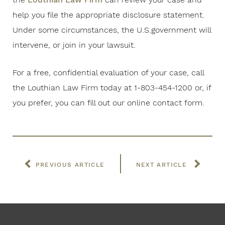
help you file the appropriate disclosure statement.
Under some circumstances, the U.S.government will
intervene, or join in your lawsuit.
For a free, confidential evaluation of your case, call
the Louthian Law Firm today at 1-803-454-1200 or, if
you prefer, you can fill out our online contact form.
PREVIOUS ARTICLE
NEXT ARTICLE