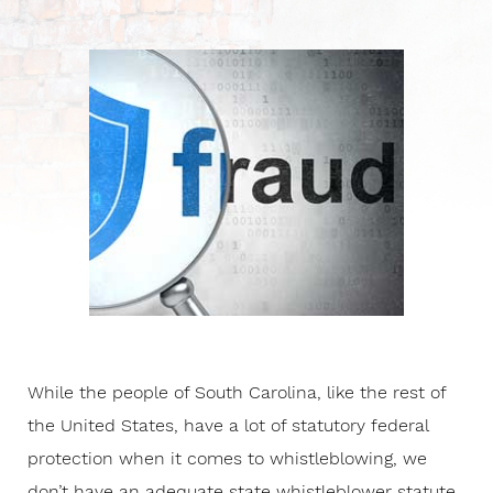
While the people of South Carolina, like the rest of
the United States, have a lot of statutory federal
protection when it comes to whistleblowing, we
don’t have an adequate state whistleblower statute